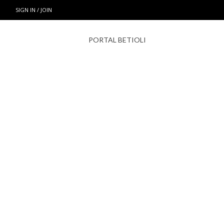
SIGN IN / JOIN
PORTAL BETIOLI