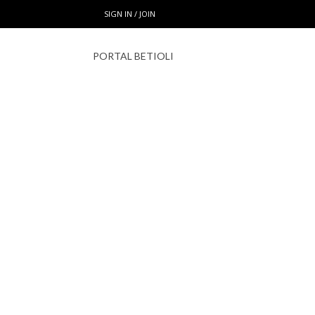
SIGN IN / JOIN
PORTAL BETIOLI
HOM