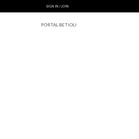
SIGN IN / JOIN
PORTAL BETIOLI